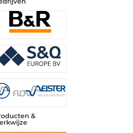
edrijven
roducten &
erkwijze