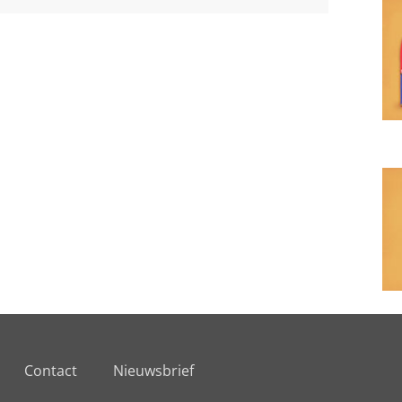
Contact
Nieuwsbrief