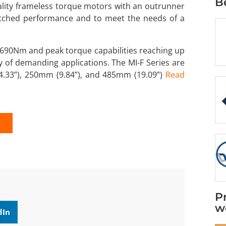
B
uality frameless torque motors with an outrunner
atched performance and to meet the needs of a
690Nm and peak torque capabilities reaching up
 of demanding applications. The MI-F Series are
(4.33”), 250mm (9.84”), and 485mm (19.09”)
Read
K
P
w
dIn