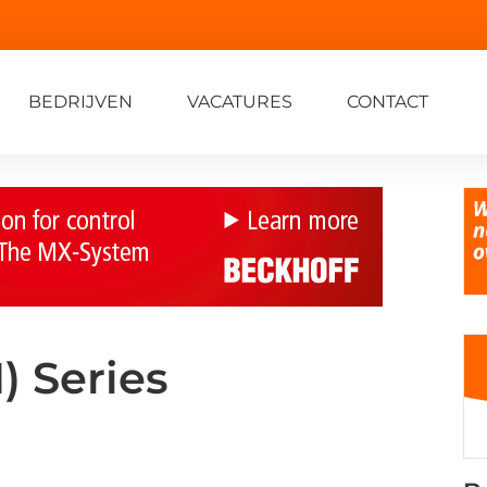
BEDRIJVEN
VACATURES
CONTACT
 Series