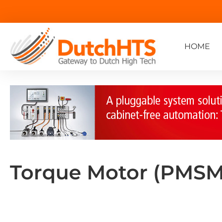
HOME
Torque Motor (PMSM)