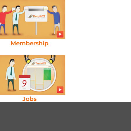
Membership
Jobs