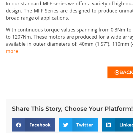
In our standard MI-F series we offer a variety of high-q
design. The MI-F Series are designed to produce unm
broad range of applications.
With continuous torque values spanning from 0.3Nm to 
to 1207Nm. These motors are produced for a wide array
available in outer diameters of: 40mm (1.57”), 110mm 
more
BAC
Share This Story, Choose Your Platform!
Facebook
Twitter
Linke