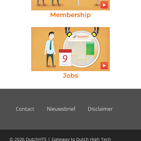
Membership
Jobs
Contact
Nieuwsbrief
Disclaimer
© 2026 DutchHTS | Gateway to Dutch High Tech