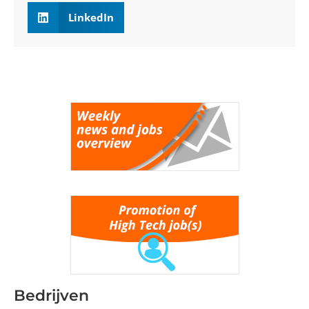
LinkedIn
Bedrijven