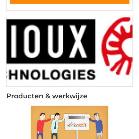
Producten & werkwijze