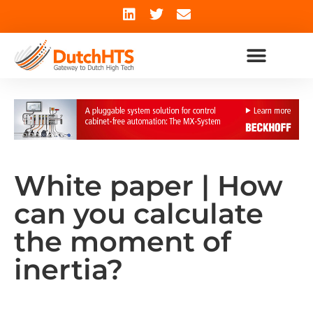
White paper | How
can you calculate
the moment of
inertia?