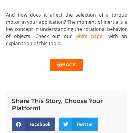
And how does it affect the selection of a torque
motor in your application? The moment of inertia is a
key concept in understanding the rotational behavior
of objects. Check out our
white paper
with an
explanation of this topic.
BACK
Share This Story, Choose Your
Platform!
Facebook
Twitter