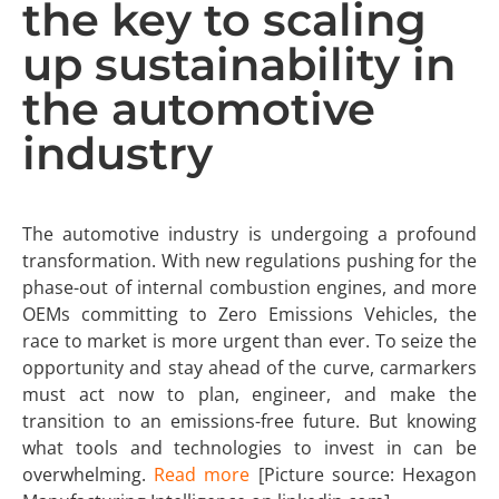
the key to scaling
up sustainability in
the automotive
industry
The automotive industry is undergoing a profound
transformation. With new regulations pushing for the
phase-out of internal combustion engines, and more
OEMs committing to Zero Emissions Vehicles, the
race to market is more urgent than ever. To seize the
opportunity and stay ahead of the curve, carmarkers
must act now to plan, engineer, and make the
transition to an emissions-free future. But knowing
what tools and technologies to invest in can be
overwhelming.
Read more
[Picture source: Hexagon