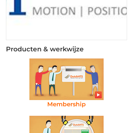
Producten & werkwijze
Membership