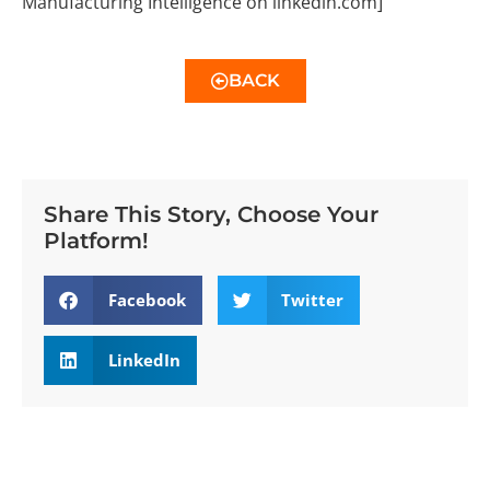
Manufacturing Intelligence on linkedin.com]
BACK
Share This Story, Choose Your
Platform!
Facebook
Twitter
LinkedIn