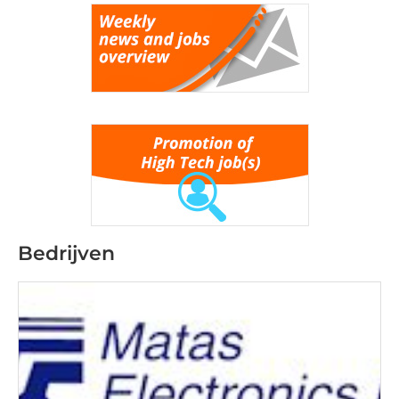
Bedrijven