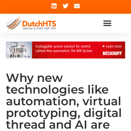
Why new
technologies like
automation, virtual
prototyping, digital
thread and AI are