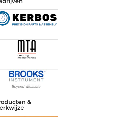
edrijven
roducten &
erkwijze