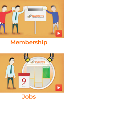
Membership
Jobs