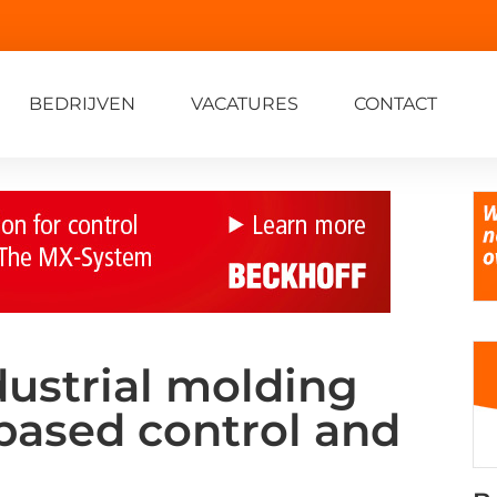
BEDRIJVEN
VACATURES
CONTACT
dustrial molding
based control and