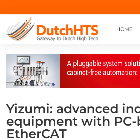
HOME
Yizumi: advanced in
equipment with PC-
EtherCAT