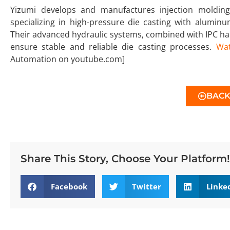
Yizumi develops and manufactures injection molding,
specializing in high-pressure die casting with alumin
Their advanced hydraulic systems, combined with IPC h
ensure stable and reliable die casting processes.
Wat
Automation on youtube.com]
BAC
Share This Story, Choose Your Platform!
Facebook
Twitter
Linke