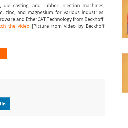
 die casting, and rubber injection machines,
um, zinc, and magnesium for various industries.
ardware and EtherCAT Technology from Beckhoff,
ch the video
[Picture from video by Beckhoff
K
dIn