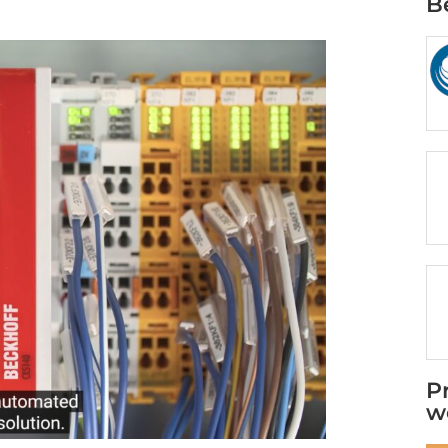
B
P
w