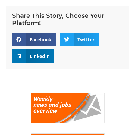
Share This Story, Choose Your
Platform!
Facebook
Twitter
LinkedIn