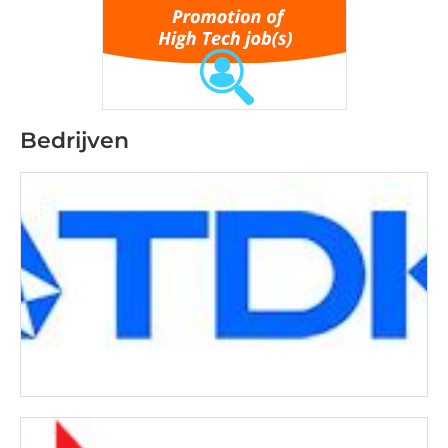
Bedrijven