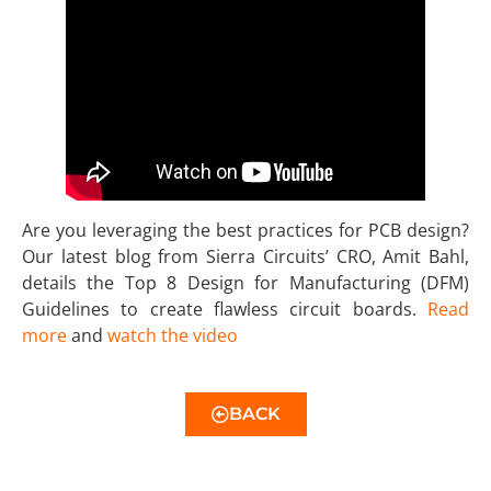
Are you leveraging the best practices for PCB design?
Our latest blog from Sierra Circuits’ CRO, Amit Bahl,
details the Top 8 Design for Manufacturing (DFM)
Guidelines to create flawless circuit boards.
Read
more
and
watch the video
BACK