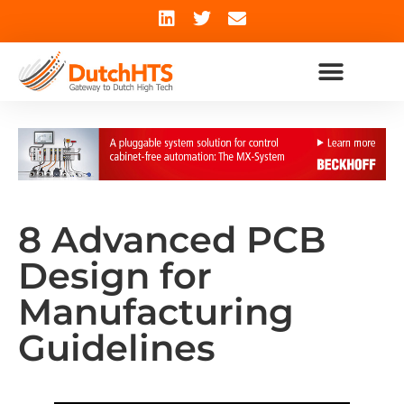
8 Advanced PCB
Design for
Manufacturing
Guidelines