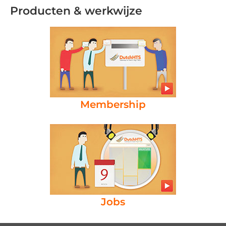
Producten & werkwijze
Membership
Jobs