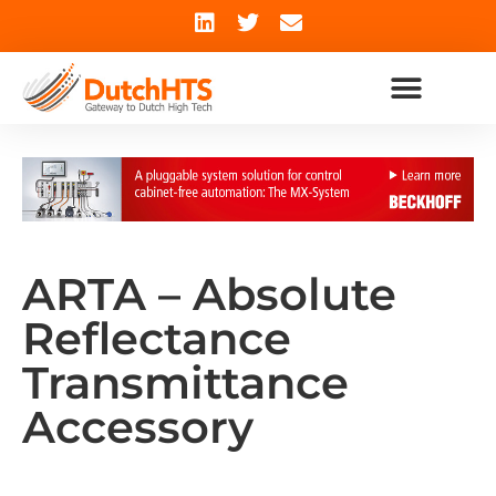
ARTA – Absolute
Reflectance
Transmittance
Accessory