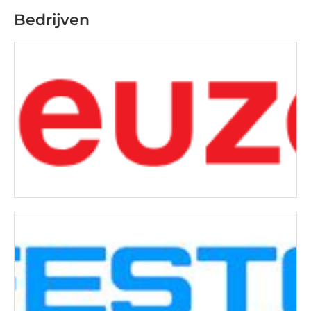
Bedrijven