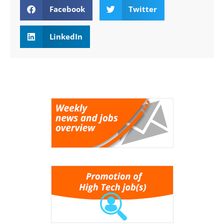
Facebook
Twitter
LinkedIn