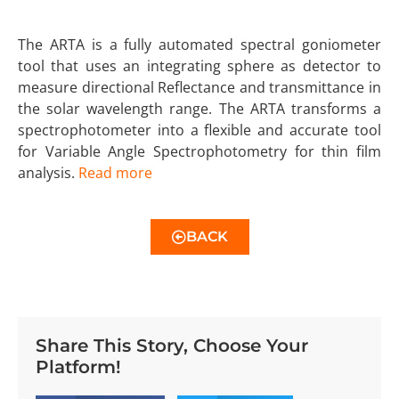
The ARTA is a fully automated spectral goniometer
tool that uses an integrating sphere as detector to
measure directional Reflectance and transmittance in
the solar wavelength range. The ARTA transforms a
spectrophotometer into a flexible and accurate tool
for Variable Angle Spectrophotometry for thin film
analysis.
Read more
BACK
Share This Story, Choose Your
Platform!