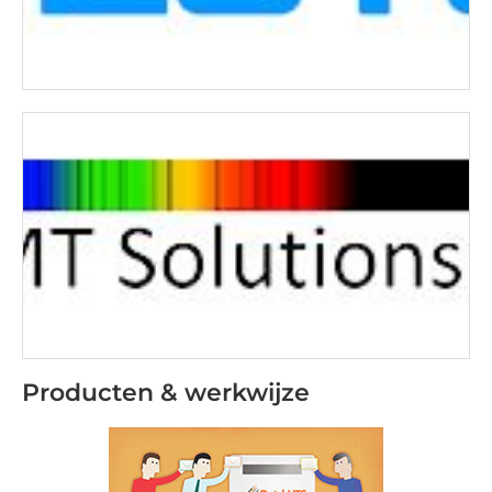
Producten & werkwijze