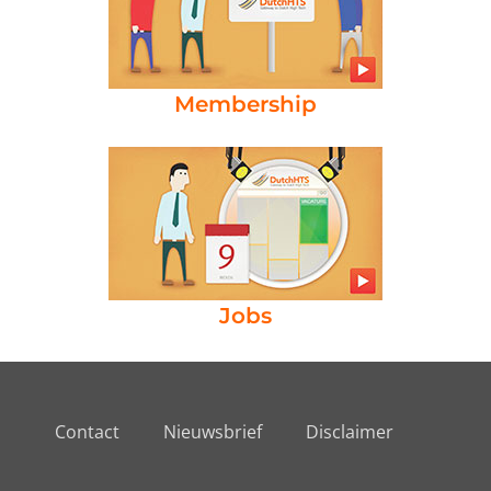
Membership
Jobs
Contact
Nieuwsbrief
Disclaimer