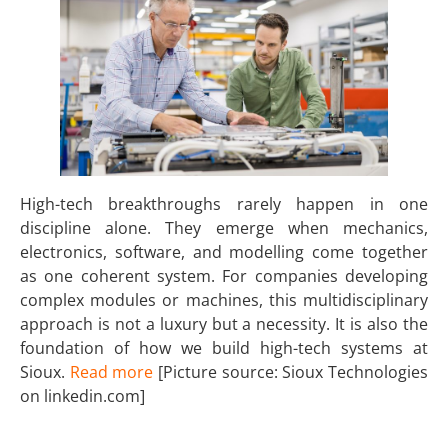
High-tech breakthroughs rarely happen in one
discipline alone. They emerge when mechanics,
electronics, software, and modelling come together
as one coherent system. For companies developing
complex modules or machines, this multidisciplinary
approach is not a luxury but a necessity. It is also the
foundation of how we build high-tech systems at
Sioux.
Read more
[Picture source: Sioux Technologies
on linkedin.com]