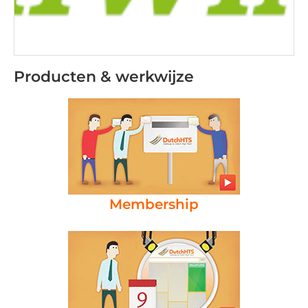
Producten & werkwijze
Membership