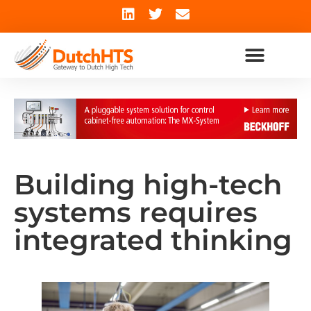
Building high-tech
systems requires
integrated thinking