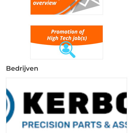
Bedrijven