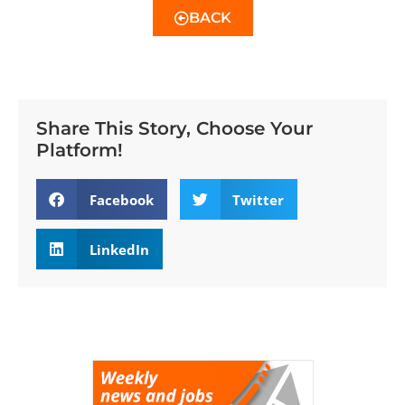
BACK
Share This Story, Choose Your
Platform!
Facebook
Twitter
LinkedIn