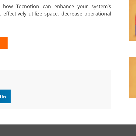
on how Tecnotion can enhance your system’s
effectively utilize space, decrease operational
K
dIn