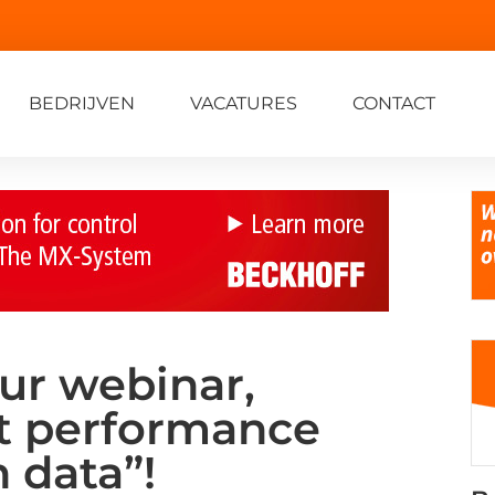
BEDRIJVEN
VACATURES
CONTACT
our webinar,
t performance
 data”!