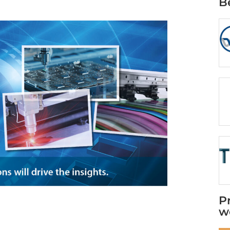
B
P
w