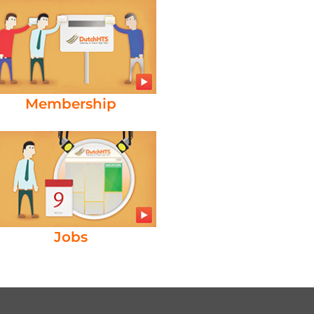
Membership
Jobs