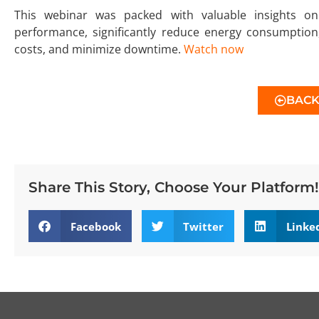
This webinar was packed with valuable insights 
performance, significantly reduce energy consumption, 
costs, and minimize downtime.
Watch now
BAC
Share This Story, Choose Your Platform!
Facebook
Twitter
Linke