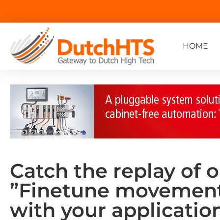
HOME
Catch the replay of 
”Finetune movemen
with your application