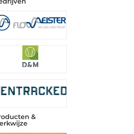
edrijven
roducten &
erkwijze