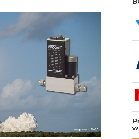
B
P
w