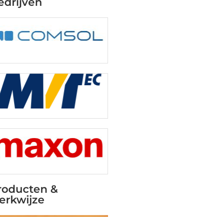
edrijven
roducten &
erkwijze