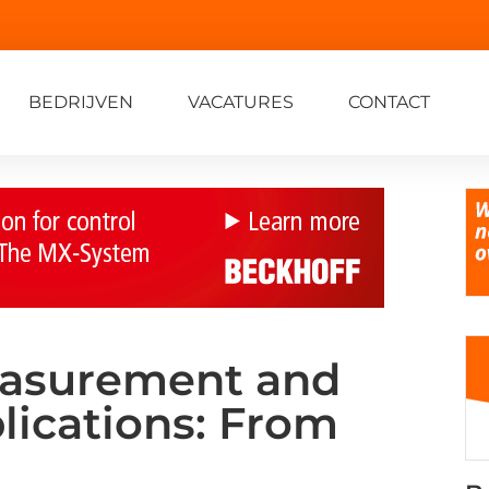
BEDRIJVEN
VACATURES
CONTACT
easurement and
lications: From