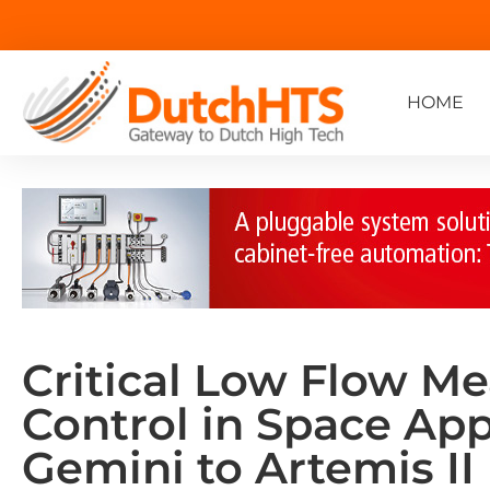
HOME
Critical Low Flow M
Control in Space App
Gemini to Artemis II