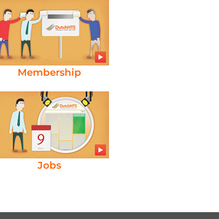
Membership
Jobs