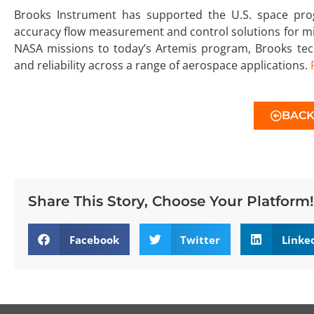
Brooks Instrument has supported the U.S. space prog
accuracy flow measurement and control solutions for mis
NASA missions to today’s Artemis program, Brooks tech
and reliability across a range of aerospace applications.
BAC
Share This Story, Choose Your Platform!
Facebook
Twitter
Linke