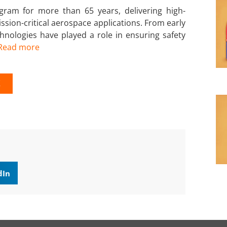
ram for more than 65 years, delivering high-
sion-critical aerospace applications. From early
nologies have played a role in ensuring safety
Read more
K
dIn