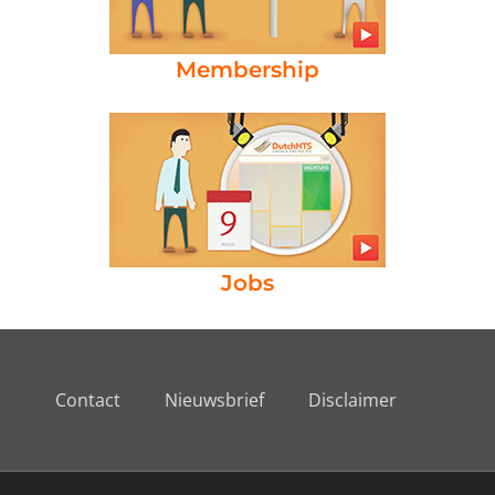
Membership
Jobs
Contact
Nieuwsbrief
Disclaimer