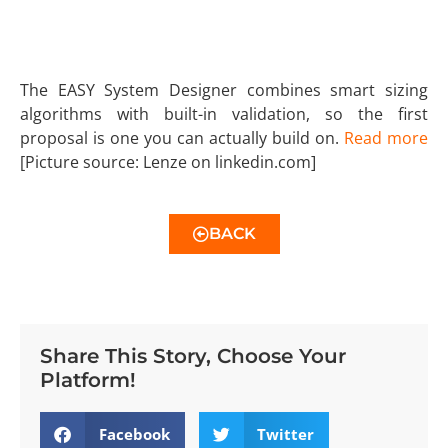
The EASY System Designer combines smart sizing
algorithms with built-in validation, so the first
proposal is one you can actually build on.
Read more
[Picture source: Lenze on linkedin.com]
BACK
Share This Story, Choose Your
Platform!
Facebook
Twitter