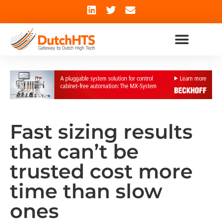
Fast sizing results
that can’t be
trusted cost more
time than slow
ones