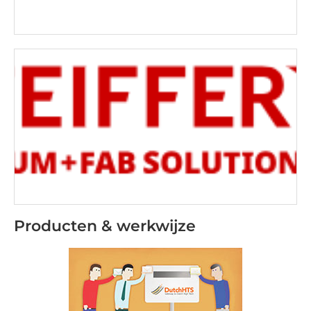
Producten & werkwijze