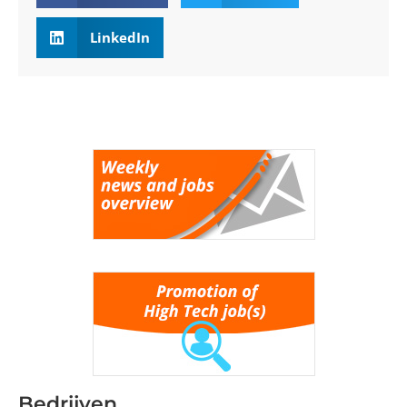
LinkedIn
Bedrijven