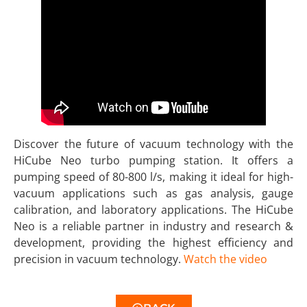
Discover the future of vacuum technology with the
HiCube Neo turbo pumping station. It offers a
pumping speed of 80-800 l/s, making it ideal for high-
vacuum applications such as gas analysis, gauge
calibration, and laboratory applications. The HiCube
Neo is a reliable partner in industry and research &
development, providing the highest efficiency and
precision in vacuum technology.
Watch the video