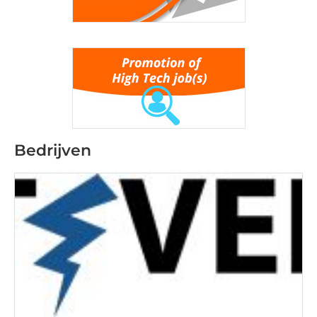
Bedrijven