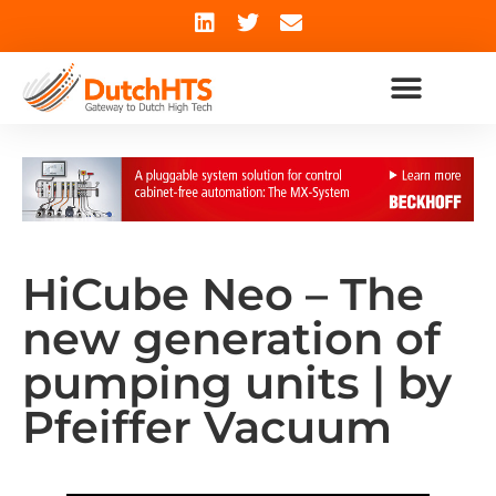
HiCube Neo – The
new generation of
pumping units | by
Pfeiffer Vacuum