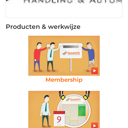
Producten & werkwijze
Membership