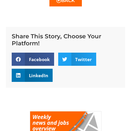
BACK
Share This Story, Choose Your
Platform!
Facebook
Twitter
LinkedIn