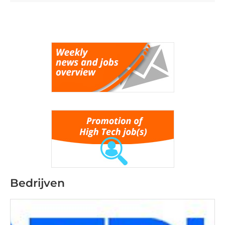
Bedrijven