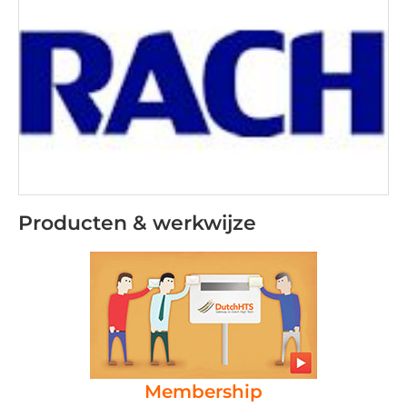
Producten & werkwijze
Membership