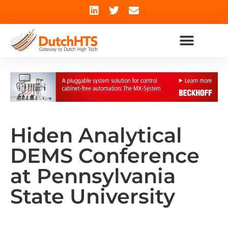
Hiden Analytical
DEMS Conference
at Pennsylvania
State University