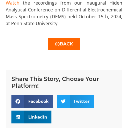
Watch
the recordings from our inaugural Hiden
Analytical Conference on Differential Electrochemical
Mass Spectrometry (DEMS) held October 15th, 2024,
at Penn State University.
BACK
Share This Story, Choose Your
Platform!
Facebook
Twitter
LinkedIn