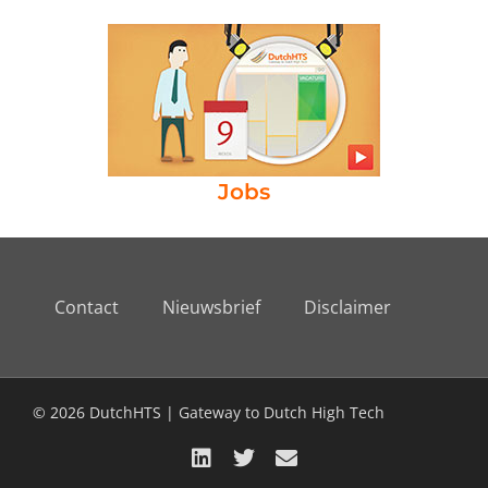
Jobs
Contact
Nieuwsbrief
Disclaimer
© 2026 DutchHTS | Gateway to Dutch High Tech