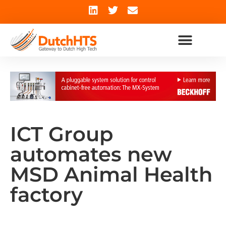
ICT Group
automates new
MSD Animal Health
factory