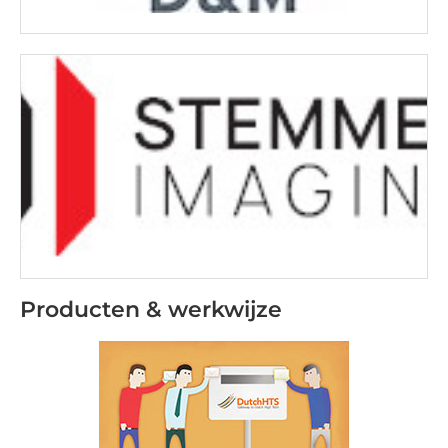
Producten & werkwijze