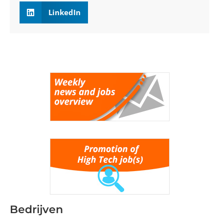
LinkedIn
Bedrijven