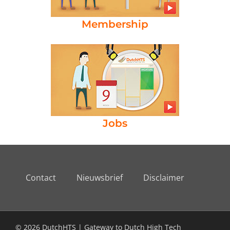
Membership
Jobs
Contact
Nieuwsbrief
Disclaimer
© 2026 DutchHTS | Gateway to Dutch High Tech