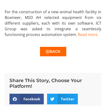
For the construction of a new animal health facility in
Boxmeer, MSD AH selected equipment from six
different suppliers, each with its own software. ICT
Group was asked to integrate a seamlessly
functioning process automation system.
Read more
BACK
Share This Story, Choose Your
Platform!
Facebook
Twitter