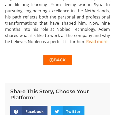
and lifelong learning. From fleeing war in Syria to
pursuing engineering excellence in the Netherlands,
his path reflects both the personal and professional
transformations that have shaped him. Now, nine
months into his role at Nobleo Technology, Adem
shares what it’s like to work at the company and why
he believes Nobleo is a perfect fit for him.
Read more
BACK
Share This Story, Choose Your
Platform!
Facebook
Twitter