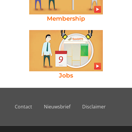
Membership
Jobs
Contact
Nieuwsbrief
Disclaimer