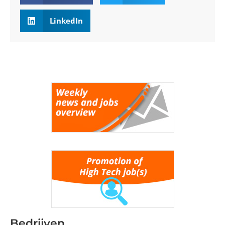
LinkedIn
Bedrijven