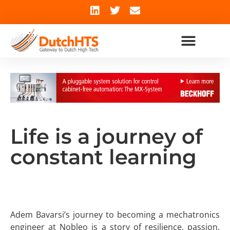
Life is a journey of
constant learning
Adem Bavarsi’s journey to becoming a mechatronics
engineer at Nobleo is a story of resilience, passion,