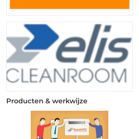
Producten & werkwijze