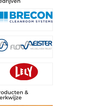
edrijven
roducten &
erkwijze