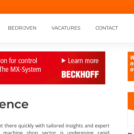
BEDRIJVEN
VACATURES
CONTACT
lence
t there quickly with tailored insights and expert
he machine shop sector is undergoing rapid