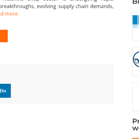
B
 breakthroughs, evolving supply chain demands,
ad more
K
dIn
P
w