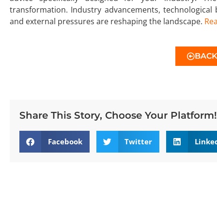
transformation. Industry advancements, technological
and external pressures are reshaping the landscape.
Re
BAC
Share This Story, Choose Your Platform!
Facebook
Twitter
Linke