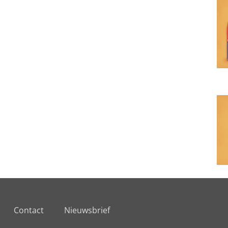
Contact
Nieuwsbrief