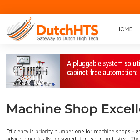
HOME
Machine Shop Excel
Efficiency is priority number one for machine shops – ge
advice specifically designed for your industry. T