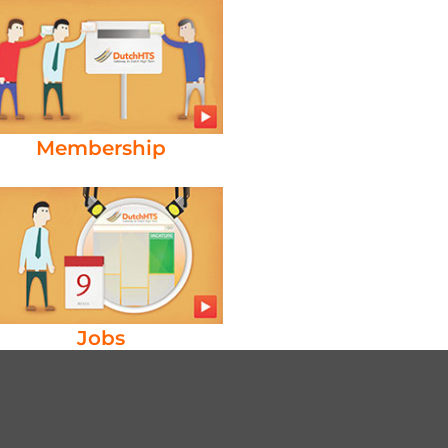
Membership
Jobs