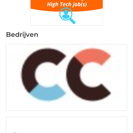
Bedrijven