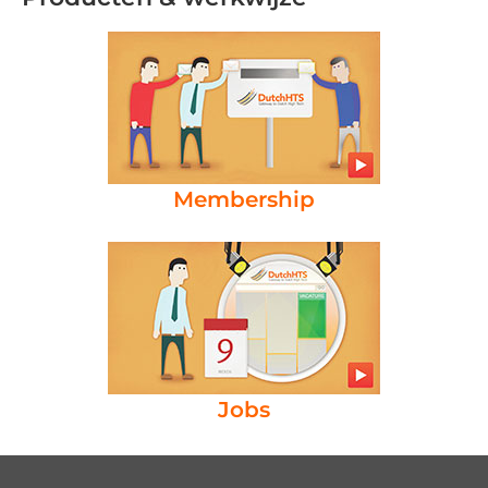
Membership
Jobs