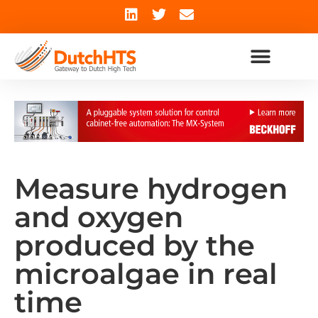
Measure hydrogen
and oxygen
produced by the
microalgae in real
time