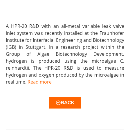
A HPR-20 R&D with an all-metal variable leak valve
inlet system was recently installed at the Fraunhofer
Institute for Interfacial Engineering and Biotechnology
(IGB) in Stuttgart. In a research project within the
Group of Algae Biotechnology Development,
hydrogen is produced using the microalgae C.
reinhardtii. The HPR-20 R&D is used to measure
hydrogen and oxygen produced by the microalgae in
real time.
Read more
BACK