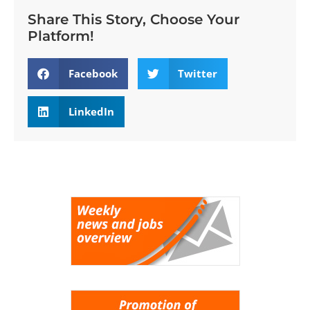
Share This Story, Choose Your
Platform!
Facebook
Twitter
LinkedIn