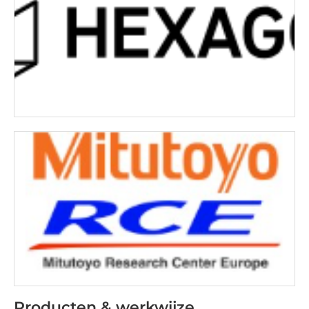
Producten & werkwijze