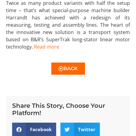
Twice as many product variants with half the setup
time – that’s what special-purpose machine builder
Harrandt has achieved with a redesign of its
measuring, testing and assembly lines. The heart of
the innovative new solution is a transport system
based on B&R’s SuperTrak long-stator linear motor
technology.
Read more
BACK
Share This Story, Choose Your
Platform!
Facebook
Twitter