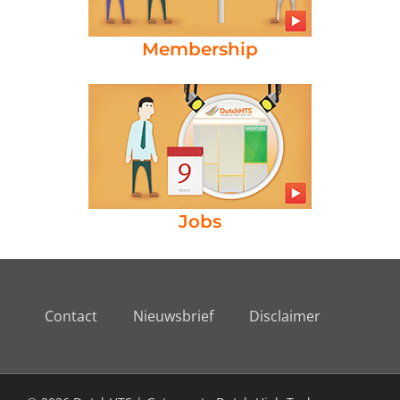
Membership
Jobs
Contact
Nieuwsbrief
Disclaimer