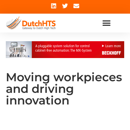
Moving workpieces
and driving
innovation