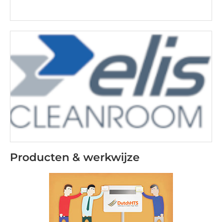
Producten & werkwijze