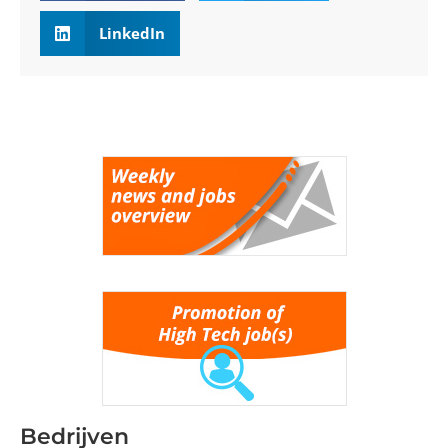
LinkedIn
Bedrijven