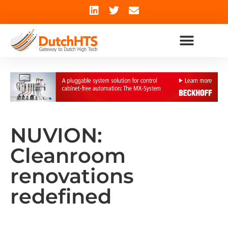
NUVION:
Cleanroom
renovations
redefined