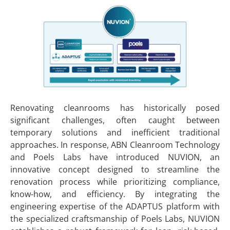
Renovating cleanrooms has historically posed
significant challenges, often caught between
temporary solutions and inefficient traditional
approaches. In response, ABN Cleanroom Technology
and Poels Labs have introduced NUVION, an
innovative concept designed to streamline the
renovation process while prioritizing compliance,
know-how, and efficiency. By integrating the
engineering expertise of the ADAPTUS platform with
the specialized craftsmanship of Poels Labs, NUVION