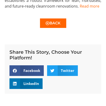
establishes a robust framework for lean, risk-based,
and future-ready cleanroom renovations.
Read more
BACK
Share This Story, Choose Your
Platform!
Facebook
Twitter
LinkedIn