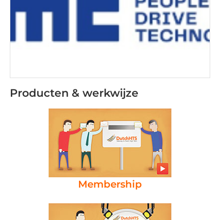
Producten & werkwijze
Membership