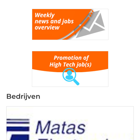
Bedrijven