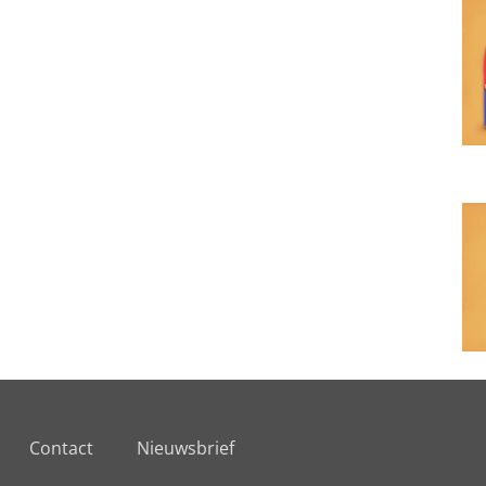
Contact
Nieuwsbrief