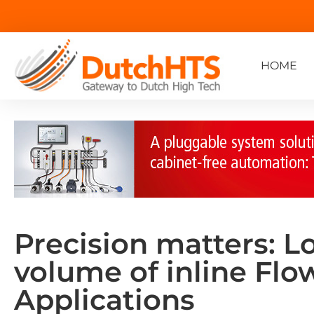
HOME
Precision matters: L
volume of inline Fl
Applications