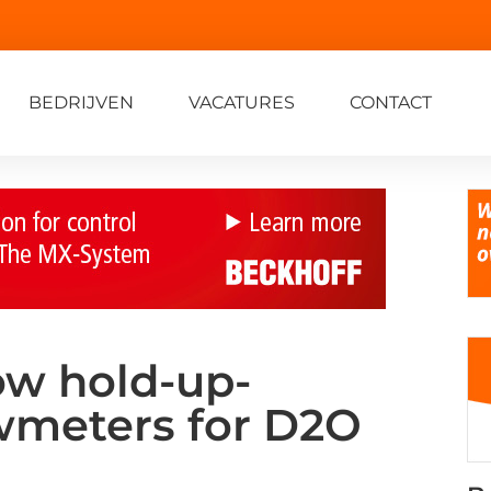
BEDRIJVEN
VACATURES
CONTACT
ow hold-up-
owmeters for D2O