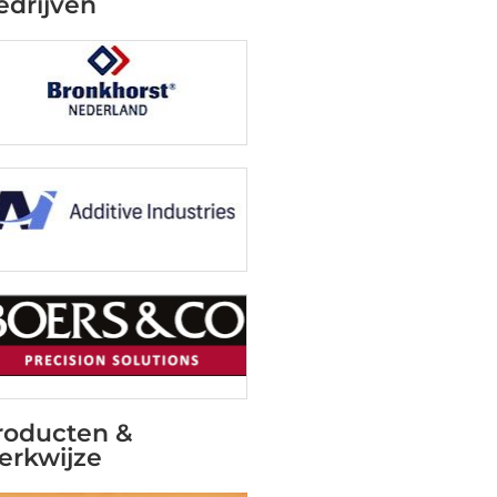
edrijven
roducten &
erkwijze