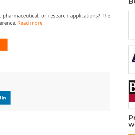
B
, pharmaceutical, or research applications? The
ference.
Read more
K
dIn
P
w