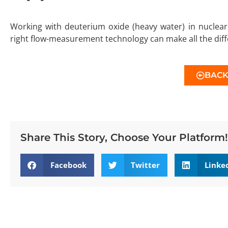
Working with deuterium oxide (heavy water) in nuclear
right flow-measurement technology can make all the dif
BAC
Share This Story, Choose Your Platform!
Facebook
Twitter
Linke