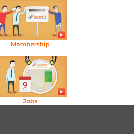
Membership
Jobs