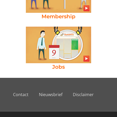
Membership
Jobs
Contact
Nieuwsbrief
Disclaimer