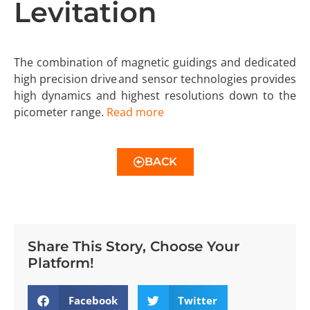
Levitation
The combination of magnetic guidings and dedicated
high precision drive and sensor technologies provides
high dynamics and highest resolutions down to the
picometer range.
Read more
BACK
Share This Story, Choose Your
Platform!
Facebook
Twitter