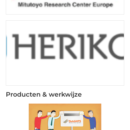
Producten & werkwijze