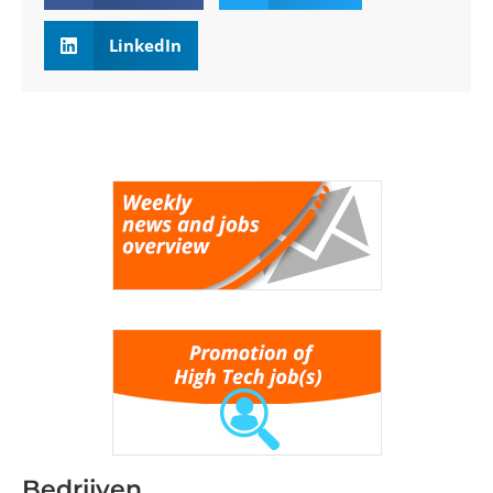
LinkedIn
Bedrijven