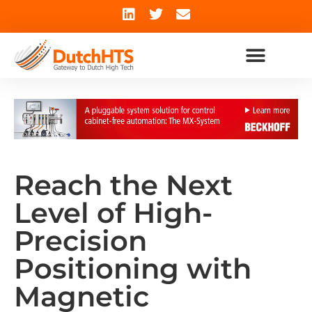
Reach the Next
Level of High-
Precision
Positioning with
Magnetic