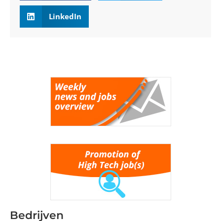
LinkedIn
Bedrijven