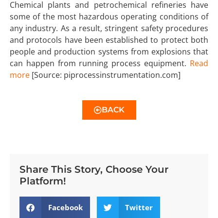
Chemical plants and petrochemical refineries have
some of the most hazardous operating conditions of
any industry. As a result, stringent safety procedures
and protocols have been established to protect both
people and production systems from explosions that
can happen from running process equipment.
Read
mor
e
[Source: piprocessinstrumentation.com]
BACK
Share This Story, Choose Your
Platform!
Facebook
Twitter