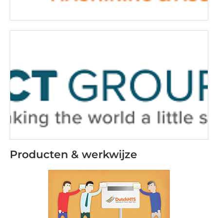
Producten & werkwijze