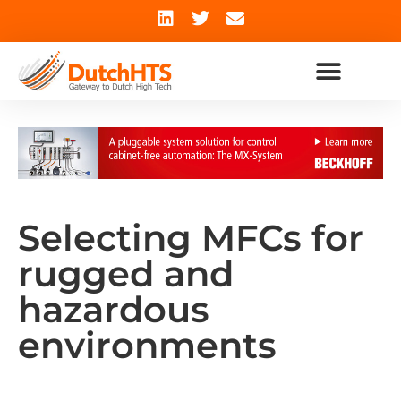
Selecting MFCs for
rugged and
hazardous
environments