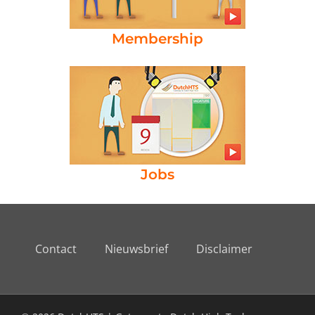
Membership
Jobs
Contact
Nieuwsbrief
Disclaimer