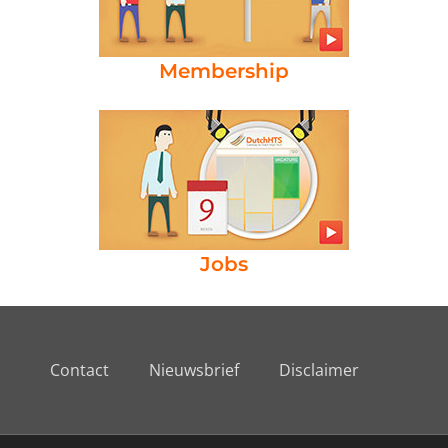
Membership
Jobs
Contact
Nieuwsbrief
Disclaimer