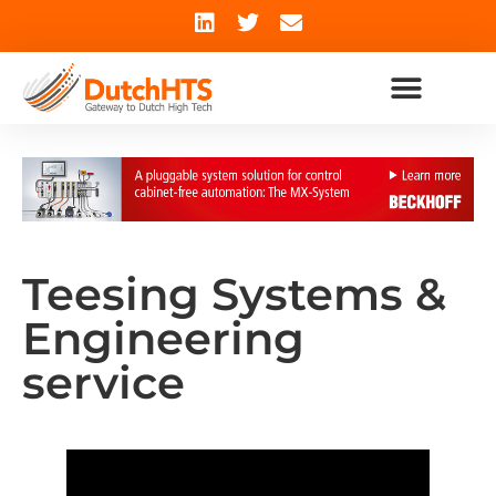
Teesing Systems &
Engineering
service