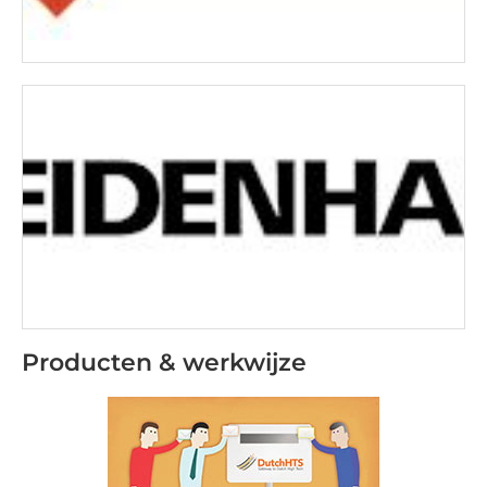
Producten & werkwijze