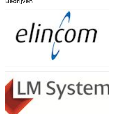
Bedrijven