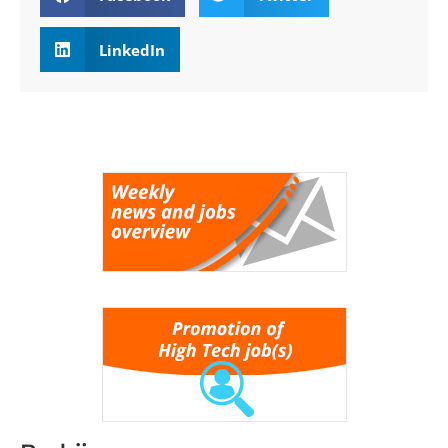
LinkedIn