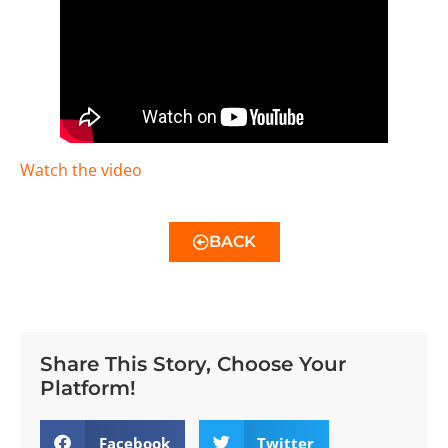
Watch the video
BACK
Share This Story, Choose Your
Platform!
Facebook
Twitter