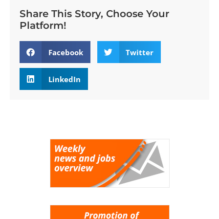
Share This Story, Choose Your
Platform!
Facebook
Twitter
LinkedIn