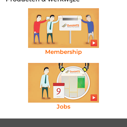
Membership
Jobs