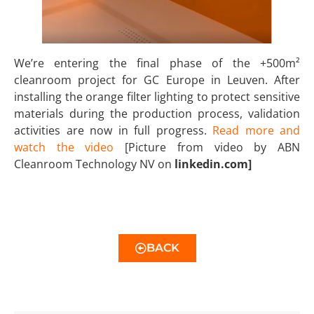
We’re entering the final phase of the +500m²
cleanroom project for GC Europe in Leuven. After
installing the orange filter lighting to protect sensitive
materials during the production process, validation
activities are now in full progress.
Read more and
watch the video
[Picture from video by ABN
Cleanroom Technology NV on
linkedin.com]
BACK