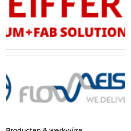
Producten & werkwijze