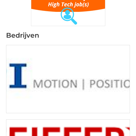
Bedrijven