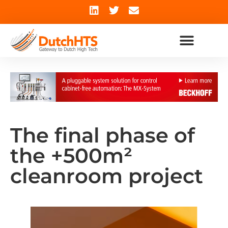
The final phase of
the +500m²
cleanroom project