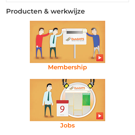
Producten & werkwijze
Membership
Jobs