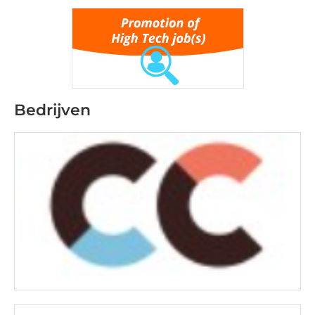
Bedrijven