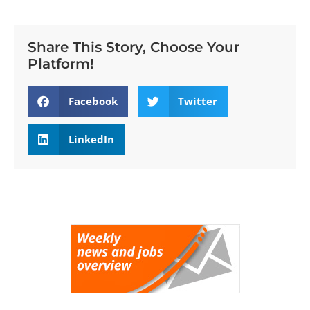
Share This Story, Choose Your
Platform!
Facebook
Twitter
LinkedIn