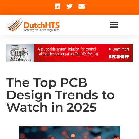
The Top PCB
Design Trends to
Watch in 2025