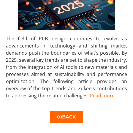
The field of PCB design continues to evolve as
advancements in technology and shifting market
demands push the boundaries of what’s possible. By
2025, several key trends are set to shape the industry,
from the integration of AI tools to new materials and
processes aimed at sustainability and performance
optimization. The following article provides an
overview of the top trends and Zuken’s contributions
to addressing the related challenges.
Read more
BACK