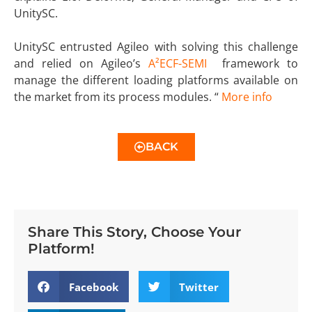
UnitySC.
UnitySC entrusted Agileo with solving this challenge
and relied on Agileo’s
A²ECF-SEMI
framework to
manage the different loading platforms available on
the market from its process modules. “
More info
BACK
Share This Story, Choose Your
Platform!
Facebook
Twitter