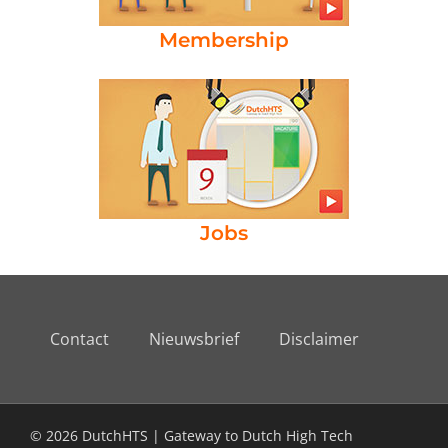
Membership
Jobs
Contact
Nieuwsbrief
Disclaimer
© 2026 DutchHTS | Gateway to Dutch High Tech