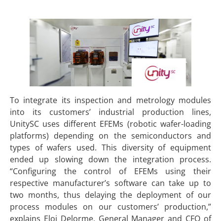
To integrate its inspection and metrology modules
into its customers’ industrial production lines,
UnitySC uses different EFEMs (robotic wafer-loading
platforms) depending on the semiconductors and
types of wafers used. This diversity of equipment
ended up slowing down the integration process.
“Configuring the control of EFEMs using their
respective manufacturer’s software can take up to
two months, thus delaying the deployment of our
process modules on our customers’ production,”
explains Eloi Delorme, General Manager and CFO of