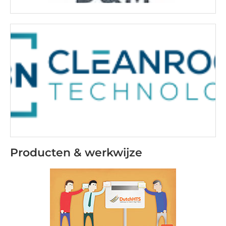
Producten & werkwijze