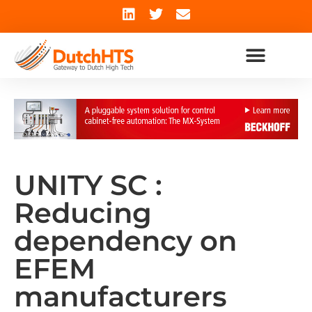
UNITY SC :
Reducing
dependency on
EFEM
manufacturers