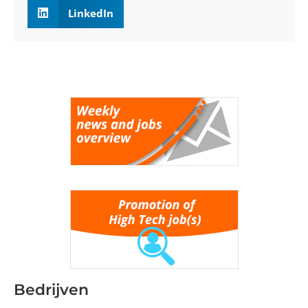
LinkedIn
Bedrijven