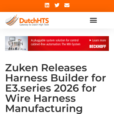
Zuken Releases
Harness Builder for
E3.series 2026 for
Wire Harness
Manufacturing