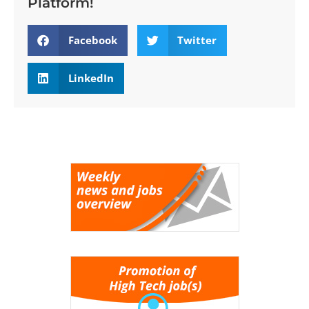
Platform!
Facebook
Twitter
LinkedIn