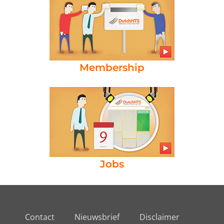
Membership
Jobs
Contact
Nieuwsbrief
Disclaimer