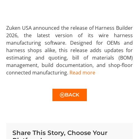
Zuken USA announced the release of Harness Builder
2026, the latest version of its wire harness
manufacturing software. Designed for OEMs and
harness shops alike, this release adds updates for
estimating and quoting, bill of materials (BOM)
management, build documentation, and shop-floor
connected manufacturing.
Read more
BACK
Share This Story, Choose Your