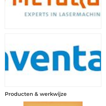
Producten & werkwijze