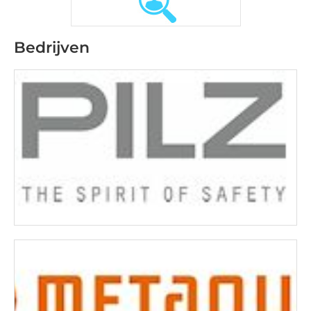
Bedrijven