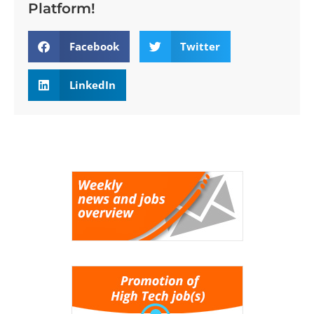
Platform!
Facebook
Twitter
LinkedIn