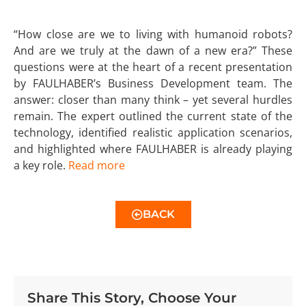
“How close are we to living with humanoid robots?
And are we truly at the dawn of a new era?” These
questions were at the heart of a recent presentation
by FAULHABER’s Business Development team. The
answer: closer than many think – yet several hurdles
remain. The expert outlined the current state of the
technology, identified realistic application scenarios,
and highlighted where FAULHABER is already playing
a key role.
Read more
BACK
Share This Story, Choose Your