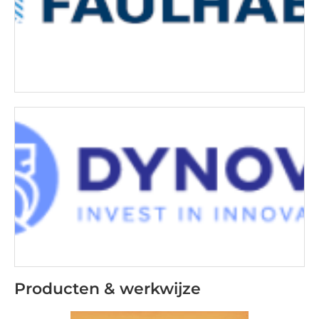
Producten & werkwijze