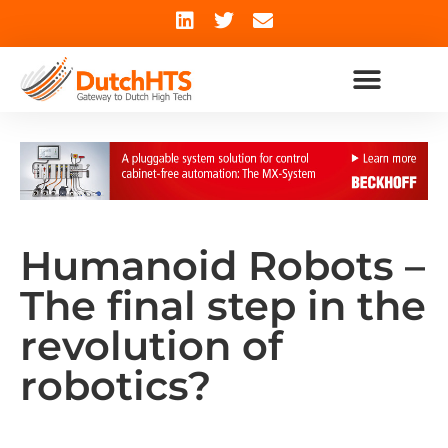
Humanoid Robots –
The final step in the
revolution of
robotics?