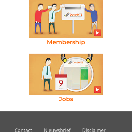
Membership
Jobs
Contact
Nieuwsbrief
Disclaimer