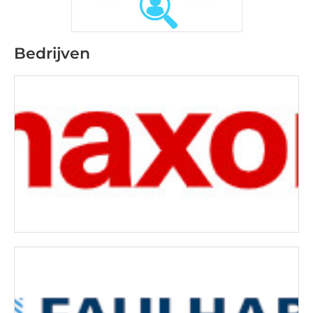
Bedrijven