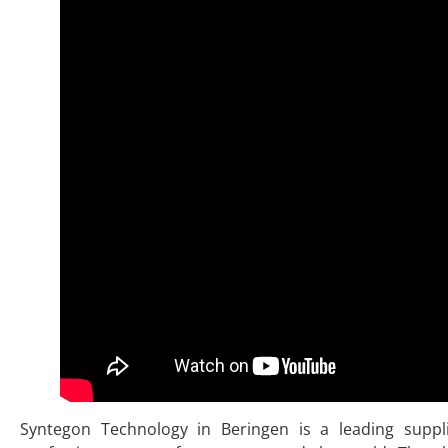
Syntegon Technology in Beringen is a leading suppl