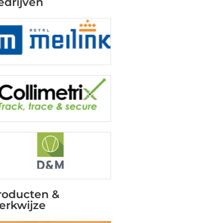
edrijven
roducten &
erkwijze