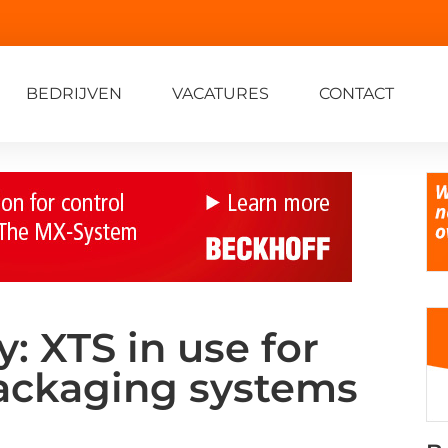
BEDRIJVEN
VACATURES
CONTACT
 XTS in use for
ackaging systems