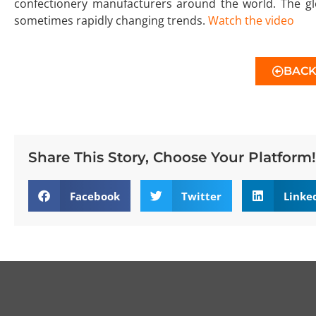
confectionery manufacturers around the world. The glo
sometimes rapidly changing trends.
Watch the video
BAC
Share This Story, Choose Your Platform!
Facebook
Twitter
Linke