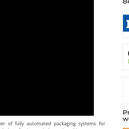
B
P
w
ier of fully automated packaging systems for