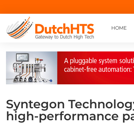
HOME
Syntegon Technology:
high-performance p