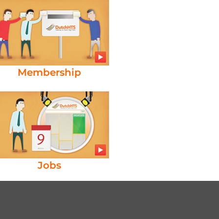
Membership
Jobs