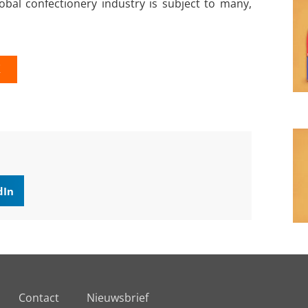
bal confectionery industry is subject to many,
K
dIn
Contact
Nieuwsbrief