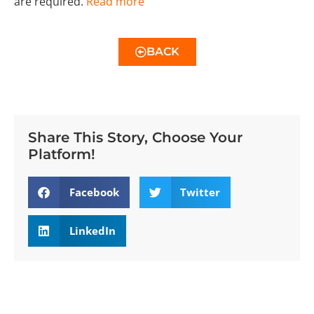
are required.
Read more
BACK
Share This Story, Choose Your
Platform!
Facebook
Twitter
LinkedIn