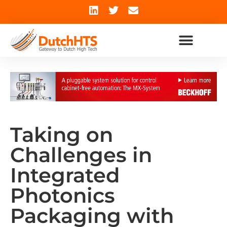
Taking on
Challenges in
Integrated
Photonics
Packaging with