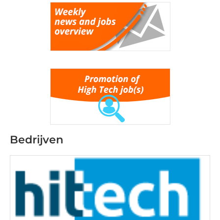
Bedrijven