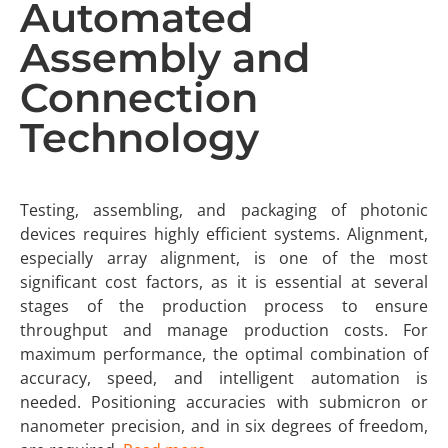
Automated
Assembly and
Connection
Technology
Testing, assembling, and packaging of photonic
devices requires highly efficient systems. Alignment,
especially array alignment, is one of the most
significant cost factors, as it is essential at several
stages of the production process to ensure
throughput and manage production costs. For
maximum performance, the optimal combination of
accuracy, speed, and intelligent automation is
needed. Positioning accuracies with submicron or
nanometer precision, and in six degrees of freedom,