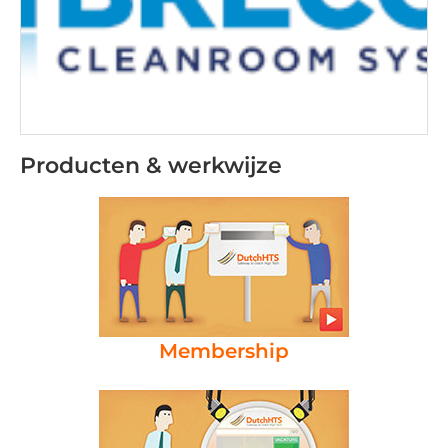
Producten & werkwijze
Membership